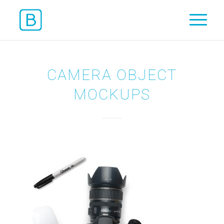
CAMERA OBJECT
MOCKUPS