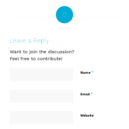
0
REPLIES
Leave a Reply
Want to join the discussion?
Feel free to contribute!
*
Name
*
Email
Website