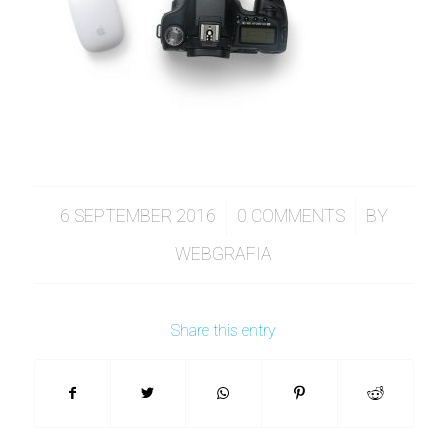
/
/
6 SEPTEMBER 2016
0 COMMENTS
BY
WEBGRAFIA
Share this entry