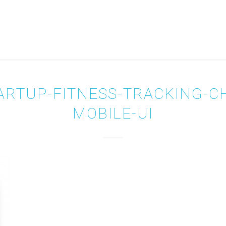
ARTUP-FITNESS-TRACKING-C
MOBILE-UI