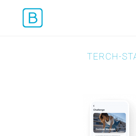
TERCH-ST