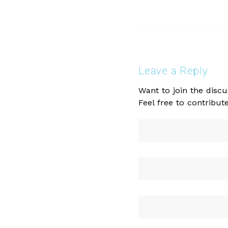
Leave a Reply
Want to join the discu
Feel free to contribute