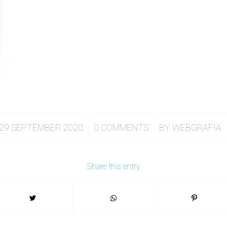
/
/
29 SEPTEMBER 2020
0 COMMENTS
BY
WEBGRAFIA
Share this entry