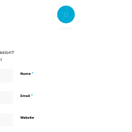
0
REPLIES
ssion?
!
*
Name
*
Email
Website