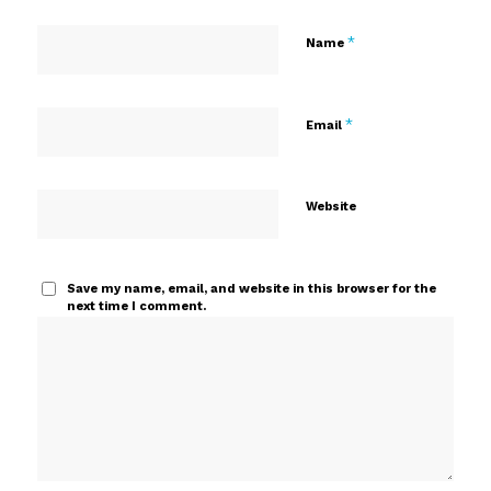
*
Name
*
Email
Website
Save my name, email, and website in this browser for the
next time I comment.