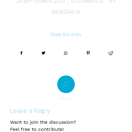
/
/
29 SEPTEMBER 2020
0 COMMENTS
BY
WEBGRAFIA
Share this entry
0
REPLIES
Leave a Reply
Want to join the discussion?
Feel free to contribute!