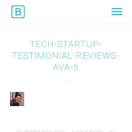
TECH-STARTUP-
TESTIMONIAL-REVIEWS-
AVA-5