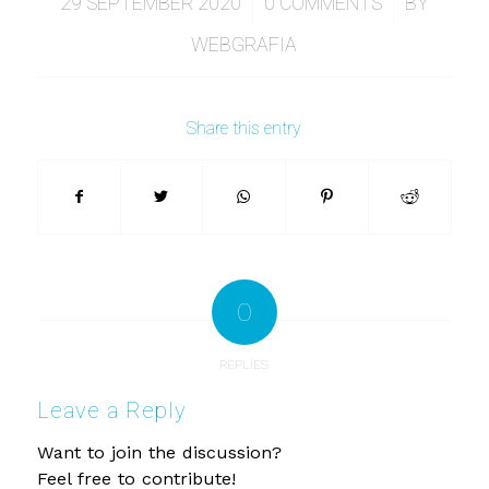
/
/
29 SEPTEMBER 2020
0 COMMENTS
BY
WEBGRAFIA
Share this entry
0
REPLIES
Leave a Reply
Want to join the discussion?
Feel free to contribute!