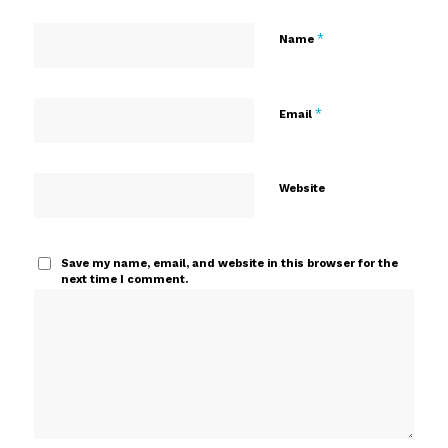
*
Name
*
Email
Website
Save my name, email, and website in this browser for the
next time I comment.