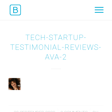
TECH-STARTUP-
TESTIMONIAL-REVIEWS-
AVA-2