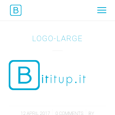
LOGO-LARGE
/
/
12 APRIL 2017
0 COMMENTS
BY