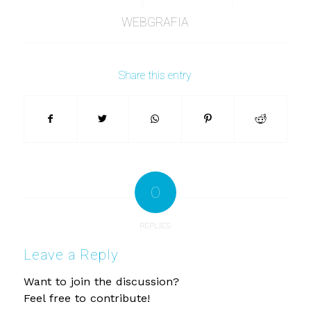
WEBGRAFIA
Share this entry
0
REPLIES
Leave a Reply
Want to join the discussion?
Feel free to contribute!