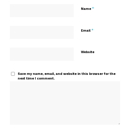
*
Name
*
Email
Website
Save my name, email, and website in this browser for the
next time I comment.