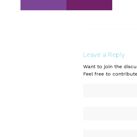
Leave a Reply
Want to join the discu
Feel free to contribute