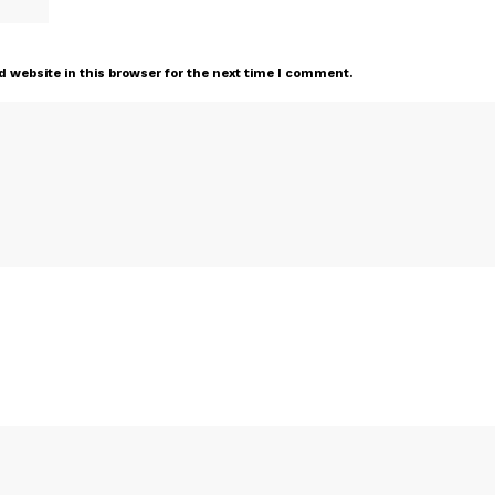
 website in this browser for the next time I comment.