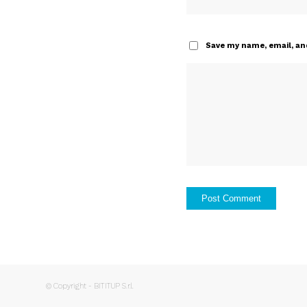
Save my name, email, and
© Copyright - BITITUP S.r.l.