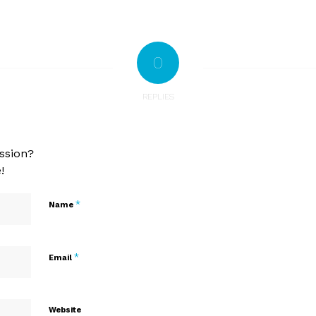
0
REPLIES
ssion?
!
*
Name
*
Email
Website