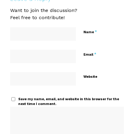
Want to join the discussion?
Feel free to contribute!
*
Name
*
Email
Website
Save my name, email, and website in this browser for the
next time I comment.