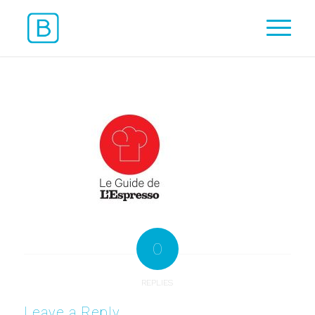
0
REPLIES
Leave a Reply