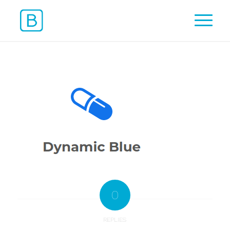
0
REPLIES