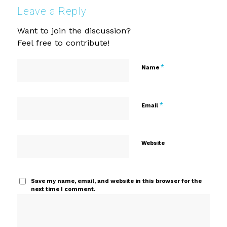
Leave a Reply
Want to join the discussion?
Feel free to contribute!
*
Name
*
Email
Website
Save my name, email, and website in this browser for the
next time I comment.