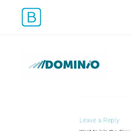
Leave a Reply