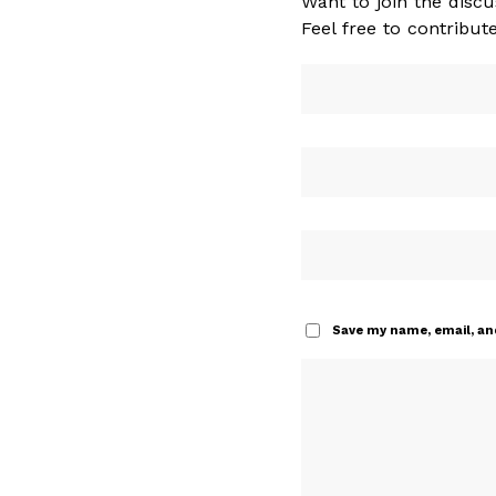
Want to join the discu
Feel free to contribute
Save my name, email, and