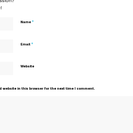
ssion?
!
*
Name
*
Email
Website
 website in this browser for the next time I comment.