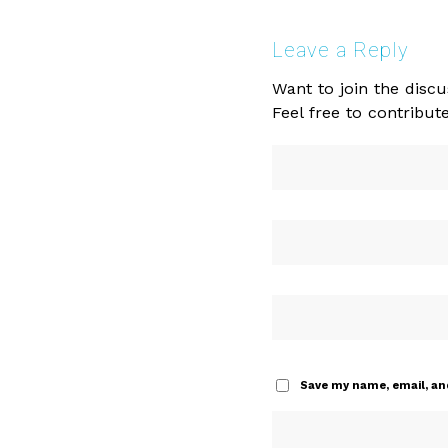
Leave a Reply
Want to join the discu
Feel free to contribute
Save my name, email, and