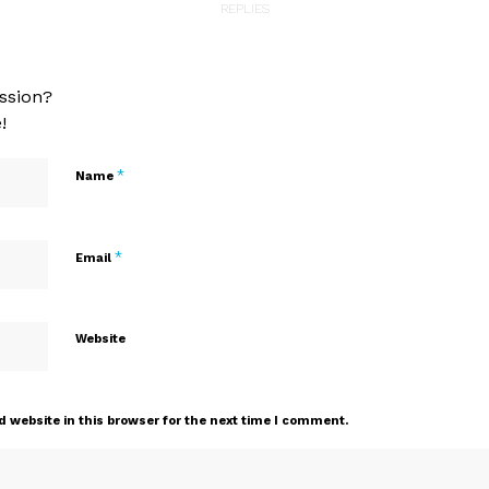
REPLIES
ssion?
!
*
Name
*
Email
Website
 website in this browser for the next time I comment.