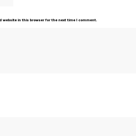
 website in this browser for the next time I comment.