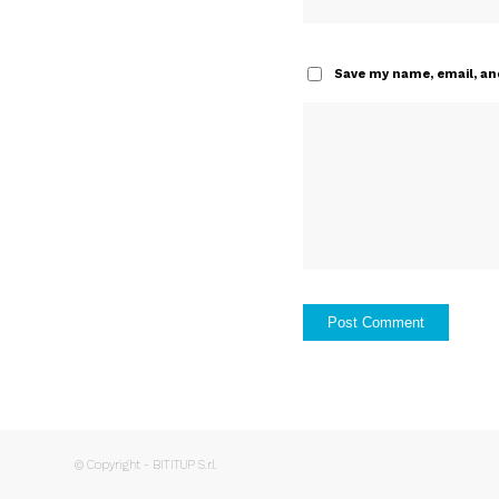
Save my name, email, and
© Copyright - BITITUP S.r.l.