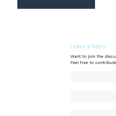
Leave a Reply
Want to join the discu
Feel free to contribute