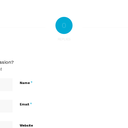
0
REPLIES
ssion?
!
*
Name
*
Email
Website