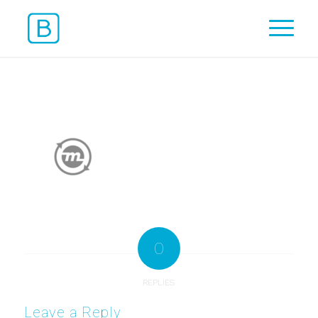
0
REPLIES
Leave a Reply