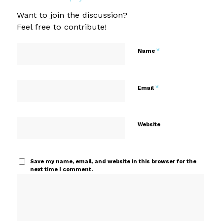
Want to join the discussion?
Feel free to contribute!
*
Name
*
Email
Website
Save my name, email, and website in this browser for the
next time I comment.