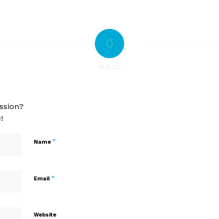
0
REPLIES
ssion?
!
*
Name
*
Email
Website