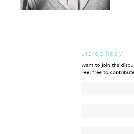
Leave a Reply
Want to join the discu
Feel free to contribute