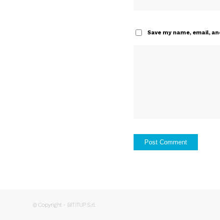
Save my name, email, and
© Copyright - BITITUP S.r.l.