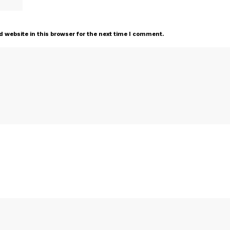
 website in this browser for the next time I comment.