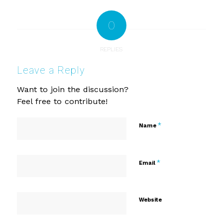
0
REPLIES
Leave a Reply
Want to join the discussion?
Feel free to contribute!
*
Name
*
Email
Website