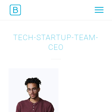
TECH-STARTUP-TEAM-
CEO