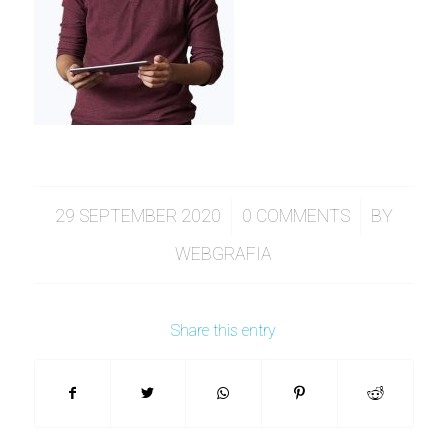
/
/
29 SEPTEMBER 2020
0 COMMENTS
BY
WEBGRAFIA
Share this entry