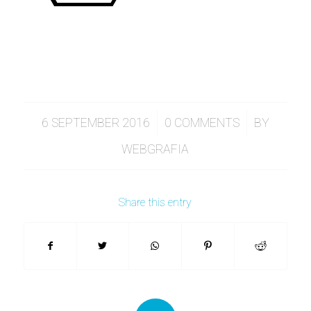
/
/
6 SEPTEMBER 2016
0 COMMENTS
BY
WEBGRAFIA
Share this entry