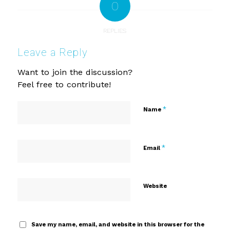
0
REPLIES
Leave a Reply
Want to join the discussion?
Feel free to contribute!
*
Name
*
Email
Website
Save my name, email, and website in this browser for the