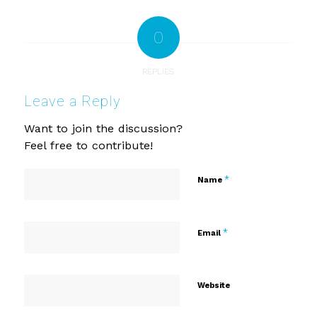
0
REPLIES
Leave a Reply
Want to join the discussion?
Feel free to contribute!
*
Name
*
Email
Website