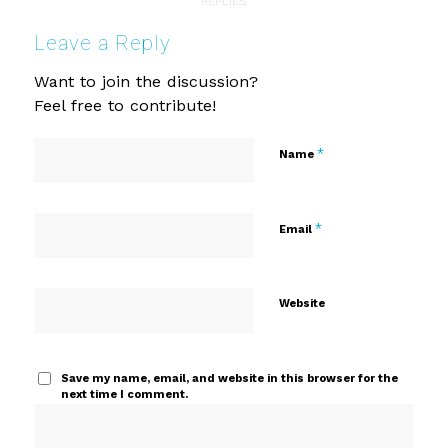
REPLIES
Leave a Reply
Want to join the discussion?
Feel free to contribute!
*
Name
*
Email
Website
Save my name, email, and website in this browser for the
next time I comment.