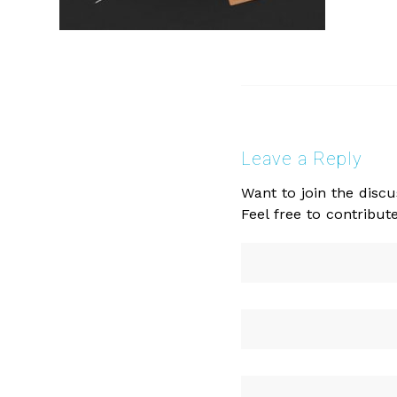
Leave a Reply
Want to join the discu
Feel free to contribute