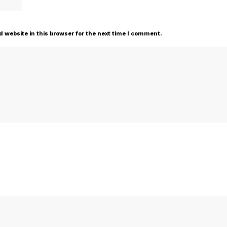
 website in this browser for the next time I comment.