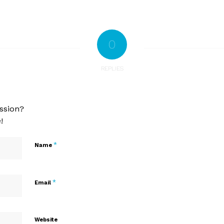
0
REPLIES
ssion?
!
*
Name
*
Email
Website