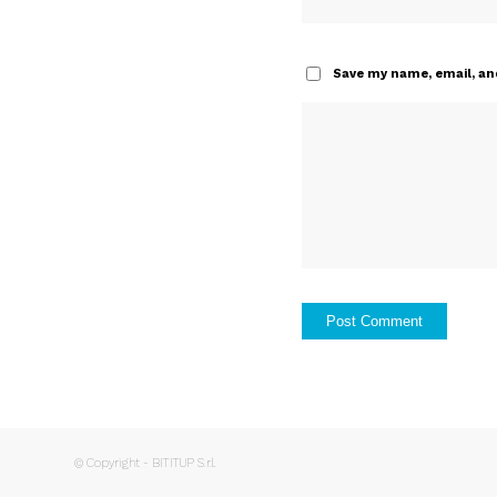
Save my name, email, and
© Copyright - BITITUP S.r.l.